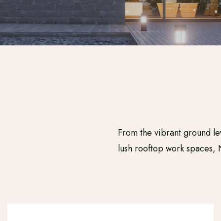
From the vibrant ground le
lush rooftop work spaces, 