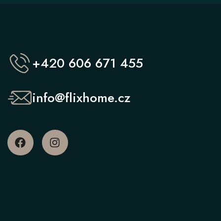
+420 606 671 455
info@flixhome.cz