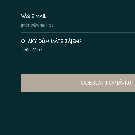
VÁŠ E-MAIL
O JAKÝ DŮM MÁTE ZÁJEM?
ODESLAT POPTÁVKU