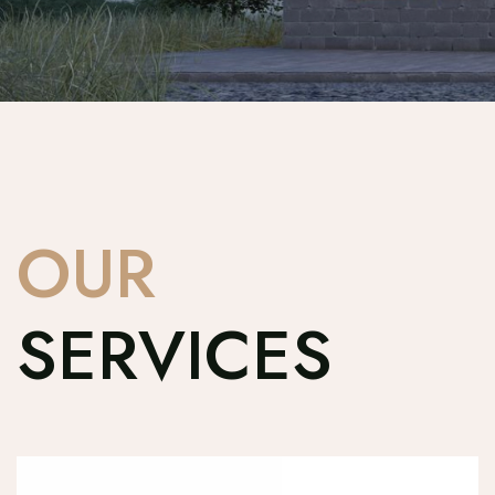
OUR
SERVICES