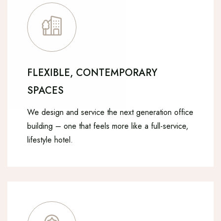
FLEXIBLE, CONTEMPORARY
SPACES
We design and service the next generation office
building – one that feels more like a full-service,
lifestyle hotel.