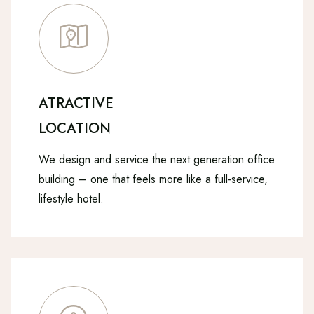
ATRACTIVE
LOCATION
We design and service the next generation office
building – one that feels more like a full-service,
lifestyle hotel.