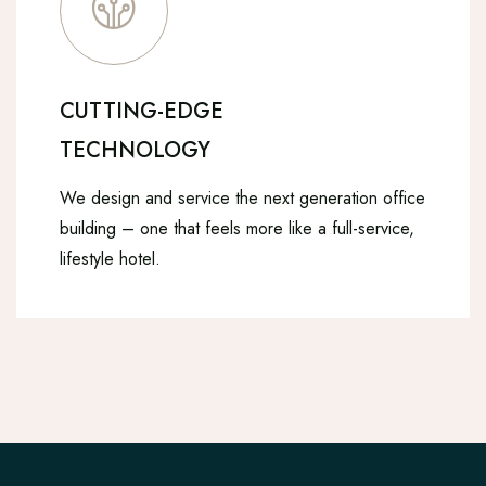
CUTTING-EDGE
TECHNOLOGY
We design and service the next generation office
building – one that feels more like a full-service,
lifestyle hotel.