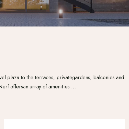
vel plaza to the terraces, privategardens, balconies and
Nerf offersan array of amenities …