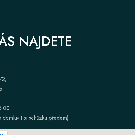
ÁS NAJDETE
/2,
a
6:00
 domluvit si schůzku předem)