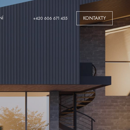
KONTAKTY
NÍ
+420 606 671 455