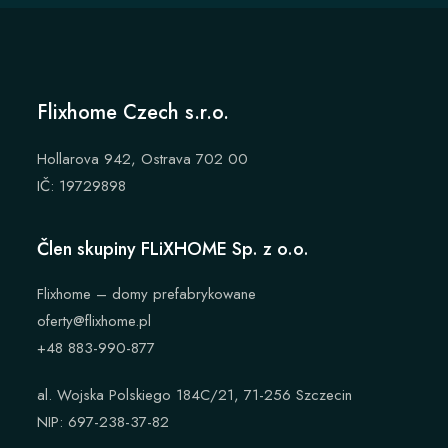
Flixhome Czech s.r.o.
Hollarova 942, Ostrava 702 00
IČ: 19729898
Člen skupiny FLiXHOME Sp. z o.o.
Flixhome – domy prefabrykowane
oferty@flixhome.pl
+48 883-990-877
al. Wojska Polskiego 184C/21, 71-256 Szczecin
NIP: 697-238-37-82