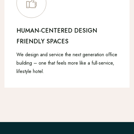
HUMAN-CENTERED DESIGN
FRIENDLY SPACES
We design and service the next generation office
building – one that feels more like a full-service,
lifestyle hotel.