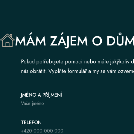
MÁM ZÁJEM O DŮ
Pokud potřebujete pomoci nebo máte jakýkoliv d
nás obrátit. Vyplňte formulář a my se vám ozvem
JMÉNO A PŘÍJMENÍ
TELEFON