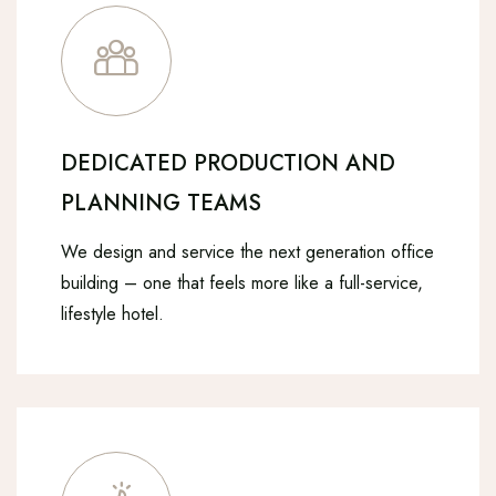
DEDICATED PRODUCTION AND
PLANNING TEAMS
We design and service the next generation office
building – one that feels more like a full-service,
lifestyle hotel.