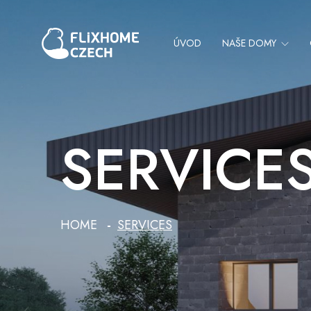
ÚVOD
NAŠE DOMY
SERVICE
HOME
SERVICES