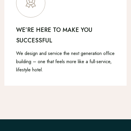
WE’RE HERE TO MAKE YOU
SUCCESSFUL
We design and service the next generation office
building – one that feels more like a full-service,
lifestyle hotel.