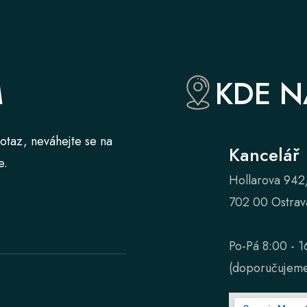
M
KDE N
otaz, neváhejte se na
Kancelář
e.
Hollarova 942
702 00 Ostrav
Po-Pá 8:00 - 1
(doporučujeme