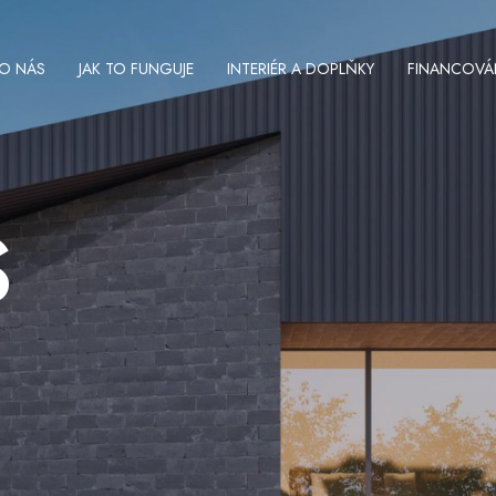
O NÁS
JAK TO FUNGUJE
INTERIÉR A DOPLŇKY
FINANCOVÁ
S