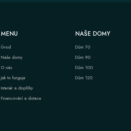
MENU
NAŠE DOMY
Úvod
Dům 70
Naše domy
Dům 90
O nás
Dům 100
Jak to funguje
Dům 120
Interiér a doplňky
Financování a dotace