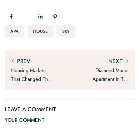
APA
HOUSE
SKY
PREV
NEXT
Housing Markets
Diamond Manor
That Changed The
Apartment In The
Most This Year
New York And
Service
LEAVE A COMMENT
YOUR COMMENT