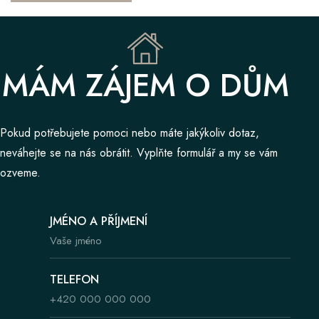
MÁM ZÁJEM O DŮM
Pokud potřebujete pomoci nebo máte jakýkoliv dotaz,
neváhejte se na nás obrátit. Vyplňte formulář a my se vám
ozveme.
JMÉNO A PŘÍJMENÍ
TELEFON