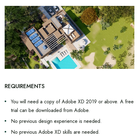
REQUIREMENTS
You will need a copy of Adobe XD 2019 or above. A free
trial can be downloaded from Adobe.
No previous design experience is needed.
No previous Adobe XD skills are needed.