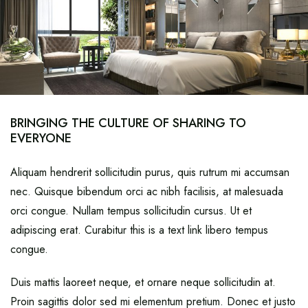
BRINGING THE CULTURE OF SHARING TO
EVERYONE
Aliquam hendrerit sollicitudin purus, quis rutrum mi accumsan
nec. Quisque bibendum orci ac nibh facilisis, at malesuada
orci congue. Nullam tempus sollicitudin cursus. Ut et
adipiscing erat. Curabitur this is a text link libero tempus
congue.
Duis mattis laoreet neque, et ornare neque sollicitudin at.
Proin sagittis dolor sed mi elementum pretium. Donec et justo