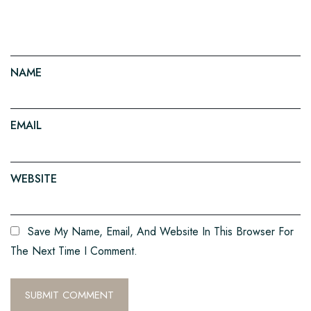
NAME
EMAIL
WEBSITE
Save My Name, Email, And Website In This Browser For
The Next Time I Comment.