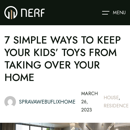
MENU
7 SIMPLE WAYS TO KEEP
YOUR KIDS’ TOYS FROM
TAKING OVER YOUR
HOME
MARCH
HOUSE
,
SPRAVAWEBUFLIXHOME
26,
RESIDENCE
2023