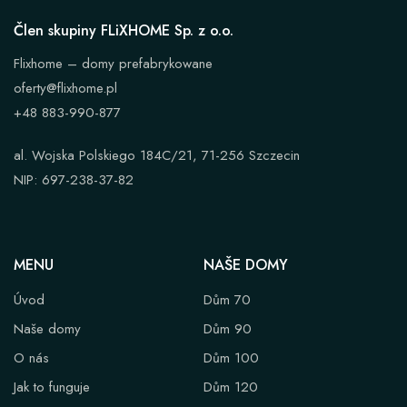
Člen skupiny FLiXHOME Sp. z o.o.
Flixhome – domy prefabrykowane
oferty@flixhome.pl
+48 883-990-877
al. Wojska Polskiego 184C/21, 71-256 Szczecin
NIP: 697-238-37-82
MENU
NAŠE DOMY
Úvod
Dům 70
Naše domy
Dům 90
O nás
Dům 100
Jak to funguje
Dům 120