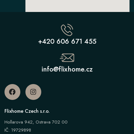
+420 606 671 455
info@flixhome.cz
Flixhome Czech s.r.o.
Hollarova 942, Ostrava 702 00
IČ: 19729898