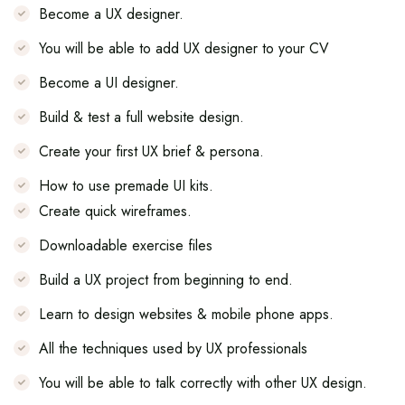
Become a UX designer.
You will be able to add UX designer to your CV
Become a UI designer.
Build & test a full website design.
Create your first UX brief & persona.
How to use premade UI kits.
Create quick wireframes.
Downloadable exercise files
Build a UX project from beginning to end.
Learn to design websites & mobile phone apps.
All the techniques used by UX professionals
You will be able to talk correctly with other UX design.