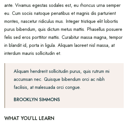
ante. Vivamus egestas sodales est, eu rhoncus urna semper
eu. Cum sociis natoque penatibus et magnis dis parturient
montes, nascetur ridiculus mus. Integer tristique elit lobortis
purus bibendum, quis dictum metus mattis. Phasellus posuere
felis sed eros porttitor mattis. Curabitur massa magna, tempor
in blandit id, porta in ligula. Aliquam laoreet nisl massa, at
interdum mauris sollicitudin et.
Aliquam hendrerit sollicitudin purus, quis rutrum mi
accumsan nec. Quisque bibendum orci ac nibh
facilisis, at malesuada orci congue.
BROOKLYN SIMMONS
WHAT YOU’LL LEARN