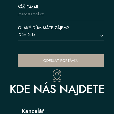
VÁŠ E-MAIL
O JAKÝ DŮM MÁTE ZÁJEM?
ODESLAT POPTÁVKU
KDE NÁS NAJDETE
Kancelář