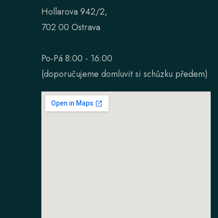
Hollarova 942/2,
702 00 Ostrava
Po-Pá 8:00 - 16:00
(doporučujeme domluvit si schůzku předem)